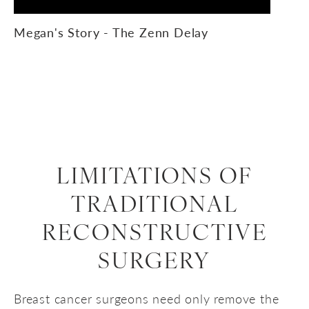
Megan's Story - The Zenn Delay
LIMITATIONS OF
TRADITIONAL
RECONSTRUCTIVE
SURGERY
Breast cancer surgeons need only remove the