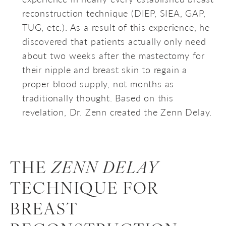
reconstruction technique (DIEP, SIEA, GAP,
TUG, etc.). As a result of this experience, he
discovered that patients actually only need
about two weeks after the mastectomy for
their nipple and breast skin to regain a
proper blood supply, not months as
traditionally thought. Based on this
revelation, Dr. Zenn created the Zenn Delay.
THE
ZENN DELAY
TECHNIQUE FOR
BREAST