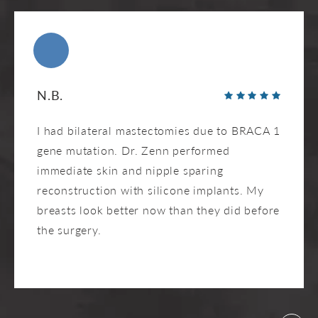
N.B.
I had bilateral mastectomies due to BRACA 1
gene mutation. Dr. Zenn performed
immediate skin and nipple sparing
reconstruction with silicone implants. My
breasts look better now than they did before
the surgery.