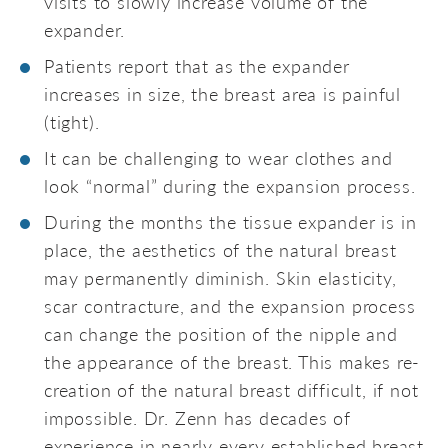
visits to slowly increase volume of the
expander.
Patients report that as the expander
increases in size, the breast area is painful
(tight).
It can be challenging to wear clothes and
look “normal” during the expansion process.
During the months the tissue expander is in
place, the aesthetics of the natural breast
may permanently diminish. Skin elasticity,
scar contracture, and the expansion process
can change the position of the nipple and
the appearance of the breast. This makes re-
creation of the natural breast difficult, if not
impossible. Dr. Zenn has decades of
experience in nearly every established breast