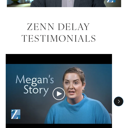
ZENN DELAY
TESTIMONIALS