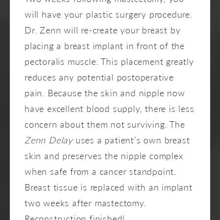
will have your plastic surgery procedure.
Dr. Zenn will re-create your breast by
placing a breast implant in front of the
pectoralis muscle. This placement greatly
reduces any potential postoperative
pain. Because the skin and nipple now
have excellent blood supply, there is less
concern about them not surviving. The
Zenn Delay
uses a patient’s own breast
skin and preserves the nipple complex
when safe from a cancer standpoint.
Breast tissue is replaced with an implant
two weeks after mastectomy.
Reconstruction finished!