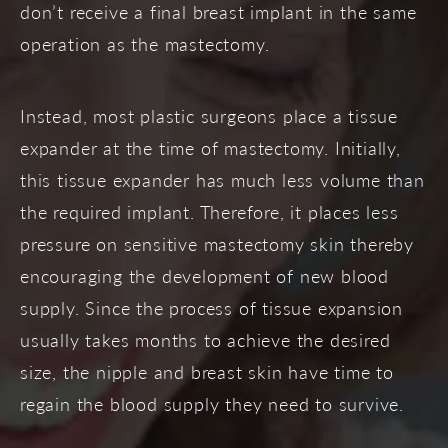
don’t receive a final breast implant in the same
operation as the mastectomy.
Instead, most plastic surgeons place a tissue
expander at the time of mastectomy. Initially,
this tissue expander has much less volume than
the required implant. Therefore, it places less
pressure on sensitive mastectomy skin thereby
encouraging the development of new blood
supply. Since the process of tissue expansion
usually takes months to achieve the desired
size, the nipple and breast skin have time to
regain the blood supply they need to survive.