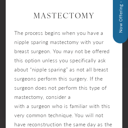
Now Offering - InMode!
MASTECTOMY
The process begins when you have a
nipple sparing mastectomy with your
breast surgeon. You may not be offered
this option unless you specifically ask
about “nipple sparing” as not all breast
surgeons perform this surgery. If the
surgeon does not perform this type of
mastectomy, consider a
second opinion
with a surgeon who is familiar with this
very common technique. You will not
have reconstruction the same day as the