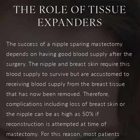
THE ROLE OF TISSUE
EXPANDERS
The success of a nipple sparing mastectomy
depends on having good blood supply after the
surgery. The nipple and breast skin require this
blood supply to survive but are accustomed to
receiving blood supply from the breast tissue
that has now been removed. Therefore,
complications including loss of breast skin or
the nipple can be as high as 50% if
reconstruction is attempted at time of
mastectomy. For this reason, most patients