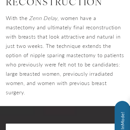
RECONSTRUCTION
With the
Zenn Delay
, women have a
mastectomy and ultimately final reconstruction
with breasts that look attractive and natural in
just two weeks. The technique extends the
option of nipple sparing mastectomy to patients
who previously were felt not to be candidates:
large breasted women, previously irradiated
women, and women with previous breast
surgery.