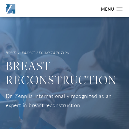
HOME
BREAST RECONSTRUCTION
BREAST
RECONSTRUCTION
Dr. Zenn is internationally recognized as an
expert in breast reconstruction.