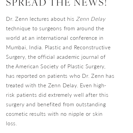
SPREAD THE NEWS!
Dr. Zenn lectures about his
Zenn Delay
technique to surgeons from around the
world at an international conference in
Mumbai, India. Plastic and Reconstructive
Surgery, the official academic journal of
the American Society of Plastic Surgery,
has reported on patients who Dr. Zenn has
treated with the Zenn Delay. Even high-
risk patients did extremely well after this
surgery and benefited from outstanding
cosmetic results with no nipple or skin
loss.