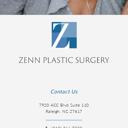
Contact Us
7920 ACC Blvd Suite 110
Raleigh, NC 27617