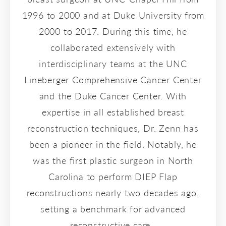
1996 to 2000 and at Duke University from
2000 to 2017. During this time, he
collaborated extensively with
interdisciplinary teams at the UNC
Lineberger Comprehensive Cancer Center
and the Duke Cancer Center. With
expertise in all established breast
reconstruction techniques, Dr. Zenn has
been a pioneer in the field. Notably, he
was the first plastic surgeon in North
Carolina to perform DIEP Flap
reconstructions nearly two decades ago,
setting a benchmark for advanced
reconstructive care.