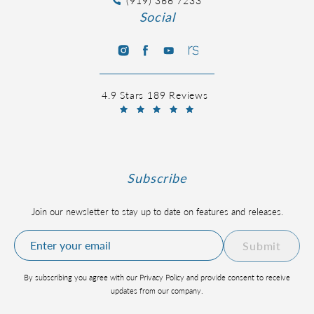
(919) 366 7233
Social
4.9 Stars 189 Reviews
Subscribe
Join our newsletter to stay up to date on features and releases.
Submit
By subscribing you agree with our Privacy Policy and provide consent to receive
updates from our company.