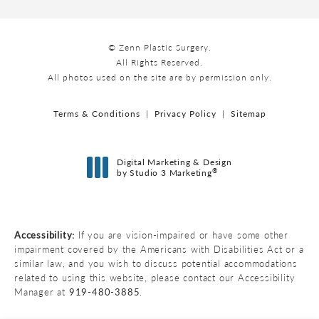
© Zenn Plastic Surgery.
All Rights Reserved.
All photos used on the site are by permission only.
Terms & Conditions
Privacy Policy
Sitemap
Digital Marketing & Design
®
by Studio 3 Marketing
(opens in a new tab)
Accessibility:
If you are vision-impaired or have some other
impairment covered by the Americans with Disabilities Act or a
similar law, and you wish to discuss potential accommodations
related to using this website, please contact our Accessibility
Manager at
919-480-3885
.