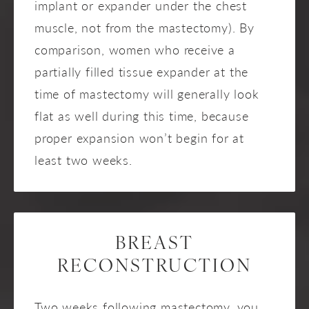
implant or expander under the chest
muscle, not from the mastectomy). By
comparison, women who receive a
partially filled tissue expander at the
time of mastectomy will generally look
flat as well during this time, because
proper expansion won’t begin for at
least two weeks.
BREAST
RECONSTRUCTION
Two weeks following mastectomy, you