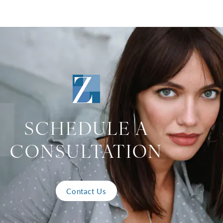
SCHEDULE A
CONSULTATION
Contact Us