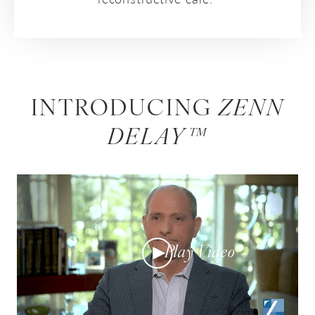
INTRODUCING
ZENN
DELAY™
Play Video