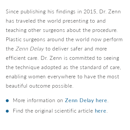
Since publishing his findings in 2015, Dr. Zenn
has traveled the world presenting to and
teaching other surgeons about the procedure.
Plastic surgeons around the world now perform
the
Zenn Delay
to deliver safer and more
efficient care. Dr. Zenn is committed to seeing
the technique adopted as the standard of care,
enabling women everywhere to have the most
beautiful outcome possible.
More information on
Zenn Delay here
.
Find the original scientific article
here
.