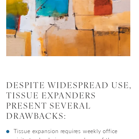
DESPITE WIDESPREAD USE,
TISSUE EXPANDERS
PRESENT SEVERAL
DRAWBACKS:
Tissue expansion requires weekly office