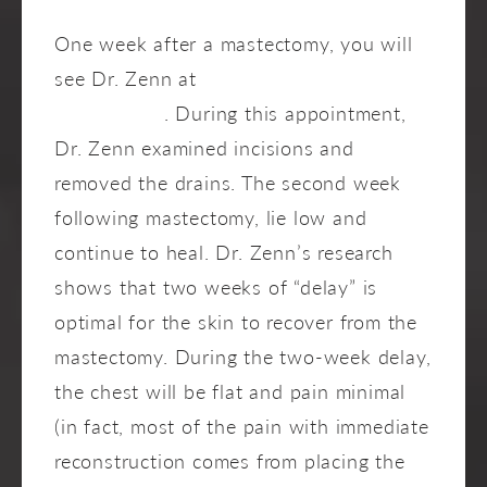
One week after a mastectomy, you will
see Dr. Zenn at
Zenn Plastic Surgery in
Raleigh, NC
. During this appointment,
Dr. Zenn examined incisions and
removed the drains. The second week
following mastectomy, lie low and
continue to heal. Dr. Zenn’s research
shows that two weeks of “delay” is
optimal for the skin to recover from the
mastectomy. During the two-week delay,
the chest will be flat and pain minimal
(in fact, most of the pain with immediate
reconstruction comes from placing the