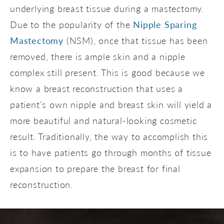
underlying breast tissue during a mastectomy.
Due to the popularity of the
Nipple Sparing
Mastectomy
(NSM), once that tissue has been
removed, there is ample skin and a nipple
complex still present. This is good because we
know a breast reconstruction that uses a
patient’s own nipple and breast skin will yield a
more beautiful and natural-looking cosmetic
result. Traditionally, the way to accomplish this
is to have patients go through months of tissue
expansion to prepare the breast for final
reconstruction.