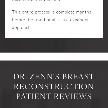
This entire process is complete months
before the traditional tissue expander
approach.
DR. ZENN'S BREAST
RECONSTRUCTION
PATIENT REVIEWS