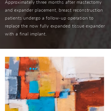
Approximately three months after mastectomy
and expander placement, breast reconstruction
patients undergo a follow-up operation to
replace the now fully expanded tissue expander
with a final implant.