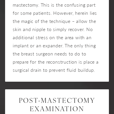
mastectomy. This is the confusing part
for some patients. However, herein lies
the magic of the technique – allow the
skin and nipple to simply recover. No
additional stress on the area with an
implant or an expander. The only thing
the breast surgeon needs to do to
prepare for the reconstruction is place a
surgical drain to prevent fluid buildup.
POST-MASTECTOMY
EXAMINATION