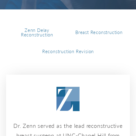
Zenn Delay
Breast Reconstruction
Reconstruction
Reconstruction Revision
Dr. Zenn served as the lead reconstructive
breast surgeon at UNC-Chapel Hill from