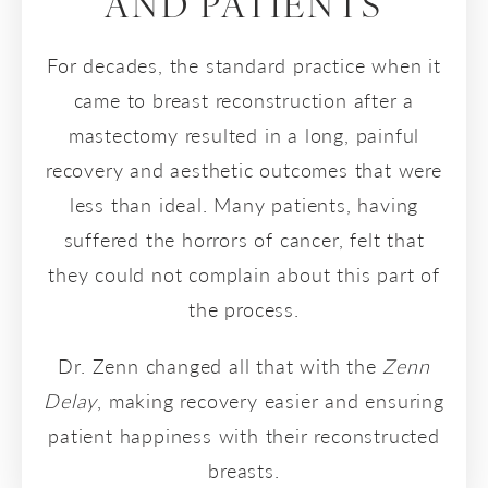
AND PATIENTS
For decades, the standard practice when it
came to breast reconstruction after a
mastectomy resulted in a long, painful
recovery and aesthetic outcomes that were
less than ideal. Many patients, having
suffered the horrors of cancer, felt that
they could not complain about this part of
the process.
Dr. Zenn changed all that with the
Zenn
Delay
, making recovery easier and ensuring
patient happiness with their reconstructed
breasts.