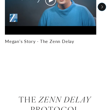
Megan's Story - The Zenn Delay
THE
ZENN DELAY