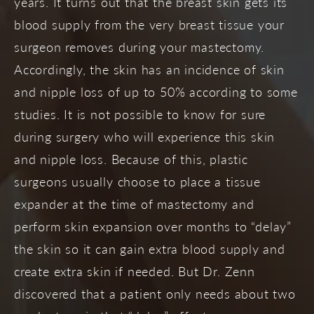
years. It turns out that the breast skin gets its
blood supply from the very breast tissue your
surgeon removes during your mastectomy.
Accordingly, the skin has an incidence of skin
and nipple loss of up to 50% according to some
studies. It is not possible to know for sure
during surgery who will experience this skin
and nipple loss. Because of this, plastic
surgeons usually choose to place a tissue
expander at the time of mastectomy and
perform skin expansion over months to “delay”
the skin so it can gain extra blood supply and
create extra skin if needed. But Dr. Zenn
discovered that a patient only needs about two