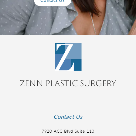
Contact Us
7920 ACC Blvd Suite 110