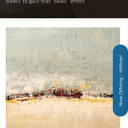
weeks to gain that “delay” effect.
Now Offering - InMode!