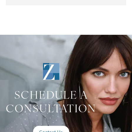
SCHEDULE A
CONSULTATION
Contact Us