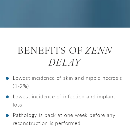
BENEFITS OF
ZENN
DELAY
Lowest incidence of skin and nipple necrosis
(1-2%).
Lowest incidence of infection and implant
loss.
Pathology is back at one week before any
reconstruction is performed.