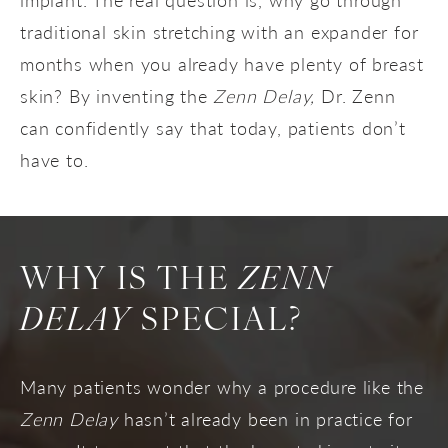
traditional skin stretching with an expander for
months when you already have plenty of breast
skin? By inventing the
Zenn Delay,
Dr. Zenn
can confidently say that today, patients don’t
have to.
WHY IS THE
ZENN
DELAY
SPECIAL?
Many patients wonder why a procedure like the
Zenn Delay
hasn’t already been in practice for