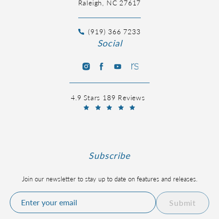
Raleigh, NC 27617
(919) 366 7233
Social
4.9 Stars 189 Reviews
Subscribe
Join our newsletter to stay up to date on features and releases.
Submit