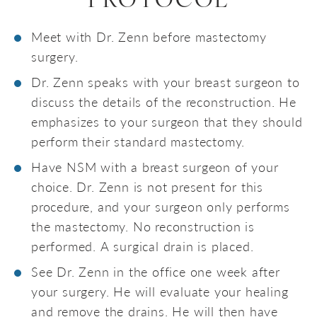
PROTOCOL
Meet with Dr. Zenn before mastectomy
surgery.
Dr. Zenn speaks with your breast surgeon to
discuss the details of the reconstruction. He
emphasizes to your surgeon that they should
perform their standard mastectomy.
Have NSM with a breast surgeon of your
choice. Dr. Zenn is not present for this
procedure, and your surgeon only performs
the mastectomy. No reconstruction is
performed. A surgical drain is placed.
See Dr. Zenn in the office one week after
your surgery. He will evaluate your healing
and remove the drains. He will then have