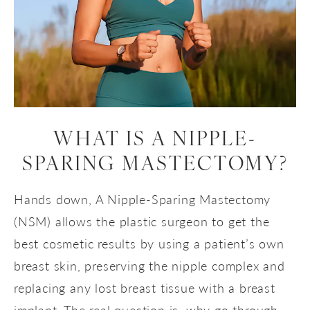
WHAT IS A
NIPPLE-
SPARING MASTECTOMY?
Hands down, A Nipple-Sparing Mastectomy
(NSM) allows the plastic surgeon to get the
best cosmetic results by using a patient’s own
breast skin, preserving the nipple complex and
replacing any lost breast tissue with a breast
implant. The real question is, why go through