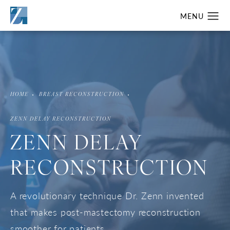
HOME
BREAST RECONSTRUCTION
ZENN DELAY RECONSTRUCTION
ZENN DELAY
RECONSTRUCTION
A revolutionary technique Dr. Zenn invented
that makes post-mastectomy reconstruction
smoother for patients.