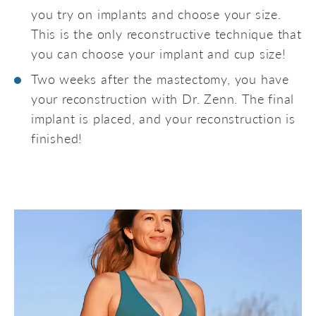
you try on implants and choose your size.
This is the only reconstructive technique that
you can choose your implant and cup size!
Two weeks after the mastectomy, you have
your reconstruction with Dr. Zenn. The final
implant is placed, and your reconstruction is
finished!