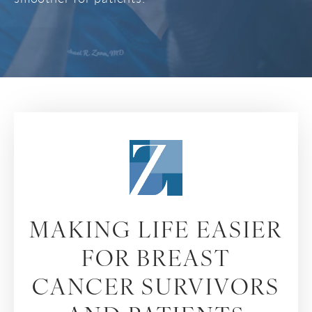
MAKING LIFE EASIER
FOR BREAST
CANCER SURVIVORS