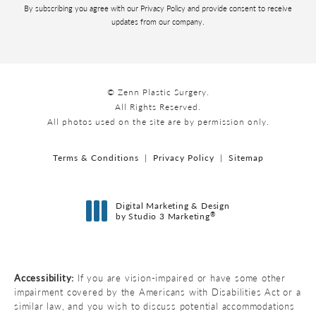
By subscribing you agree with our Privacy Policy and provide consent to receive
updates from our company.
© Zenn Plastic Surgery.
All Rights Reserved.
All photos used on the site are by permission only.
Terms & Conditions
Privacy Policy
Sitemap
Digital Marketing & Design
®
by Studio 3 Marketing
(opens in a new tab)
Accessibility:
If you are vision-impaired or have some other
impairment covered by the Americans with Disabilities Act or a
similar law, and you wish to discuss potential accommodations