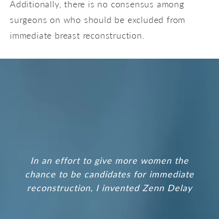
Additionally, there is no consensus among
surgeons on who should be excluded from
immediate breast reconstruction.
In an effort to give more women the
chance to be candidates for immediate
reconstruction, I invented
Zenn Delay