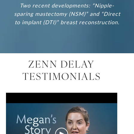
Two recent developments: “Nipple-
sparing mastectomy (NSM)” and “Direct
to implant (DTI)” breast reconstruction.
ZENN DELAY
TESTIMONIALS