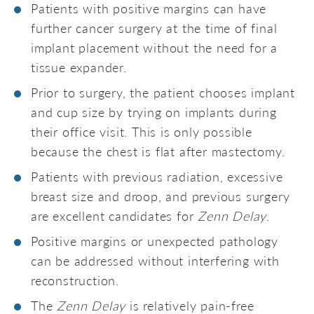
Patients with positive margins can have
further cancer surgery at the time of final
implant placement without the need for a
tissue expander.
Prior to surgery, the patient chooses implant
and cup size by trying on implants during
their office visit. This is only possible
because the chest is flat after mastectomy.
Patients with previous radiation, excessive
breast size and droop, and previous surgery
are excellent candidates for
Zenn Delay
.
Positive margins or unexpected pathology
can be addressed without interfering with
reconstruction.
The
Zenn Delay
is relatively pain-free