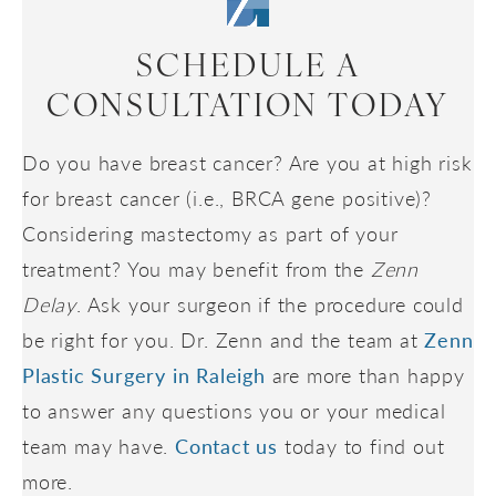
SCHEDULE A
CONSULTATION TODAY
Do you have breast cancer? Are you at high risk
for breast cancer (i.e., BRCA gene positive)?
Considering mastectomy as part of your
treatment? You may benefit from the
Zenn
Delay
. Ask your surgeon if the procedure could
be right for you. Dr. Zenn and the team at
Zenn
Plastic Surgery in Raleigh
are more than happy
to answer any questions you or your medical
team may have.
Contact us
today to find out
more.