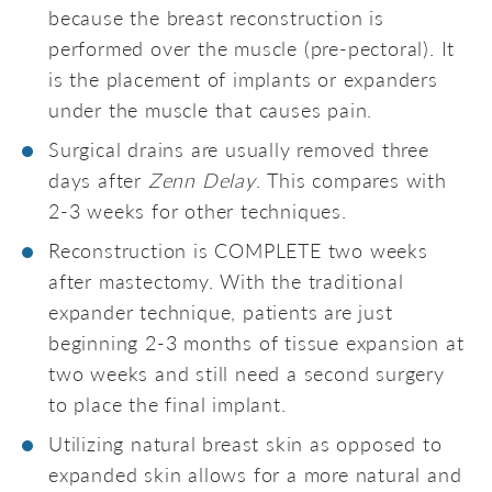
because the breast reconstruction is
performed over the muscle (pre-pectoral). It
is the placement of implants or expanders
under the muscle that causes pain.
Surgical drains are usually removed three
days after
Zenn Delay
. This compares with
2-3 weeks for other techniques.
Reconstruction is COMPLETE two weeks
after mastectomy. With the traditional
expander technique, patients are just
beginning 2-3 months of tissue expansion at
two weeks and still need a second surgery
to place the final implant.
Utilizing natural breast skin as opposed to
expanded skin allows for a more natural and