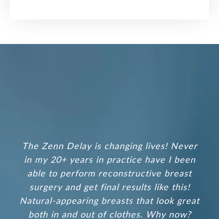
The
Zenn Delay
is changing lives! Never
in my 20+ years in practice have I been
able to perform reconstructive breast
surgery and get final results like this!
Natural-appearing breasts that look great
both in and out of clothes. Why now?