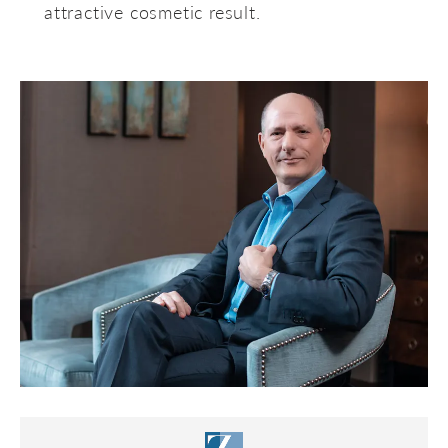
attractive cosmetic result.