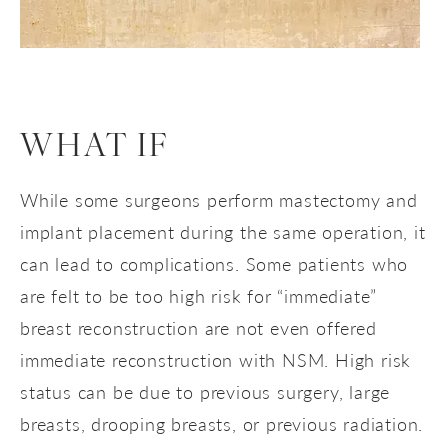
WHAT IF
While some surgeons perform mastectomy and
implant placement during the same operation, it
can lead to complications. Some patients who
are felt to be too high risk for “immediate”
breast reconstruction are not even offered
immediate reconstruction with NSM. High risk
status can be due to previous surgery, large
breasts, drooping breasts, or previous radiation.