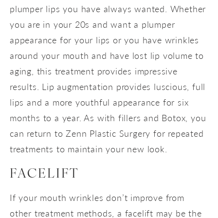
plumper lips you have always wanted. Whether
you are in your 20s and want a plumper
appearance for your lips or you have wrinkles
around your mouth and have lost lip volume to
aging, this treatment provides impressive
results. Lip augmentation provides luscious, full
lips and a more youthful appearance for six
months to a year. As with fillers and Botox, you
can return to Zenn Plastic Surgery for repeated
treatments to maintain your new look.
FACELIFT
If your mouth wrinkles don’t improve from
other treatment methods, a facelift may be the