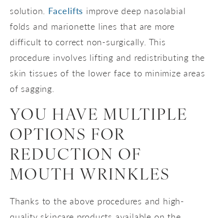
solution.
Facelifts
improve deep nasolabial
folds and marionette lines that are more
difficult to correct non-surgically. This
procedure involves lifting and redistributing the
skin tissues of the lower face to minimize areas
of sagging.
YOU HAVE MULTIPLE
OPTIONS FOR
REDUCTION OF
MOUTH WRINKLES
Thanks to the above procedures and high-
quality skincare products available on the