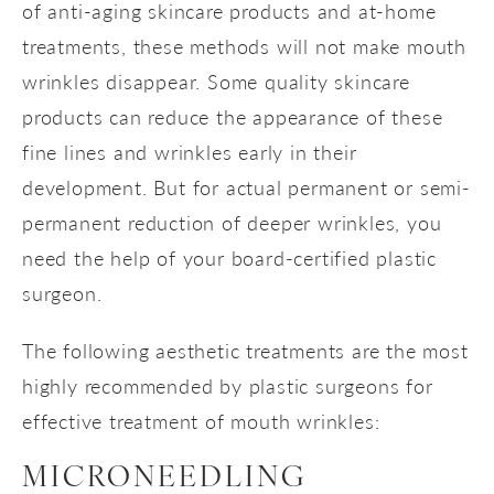
of anti-aging skincare products and at-home
treatments, these methods will not make mouth
wrinkles disappear. Some quality skincare
products can reduce the appearance of these
fine lines and wrinkles early in their
development. But for actual permanent or semi-
permanent reduction of deeper wrinkles, you
need the help of your board-certified plastic
surgeon.
The following aesthetic treatments are the most
highly recommended by plastic surgeons for
effective treatment of mouth wrinkles:
MICRONEEDLING