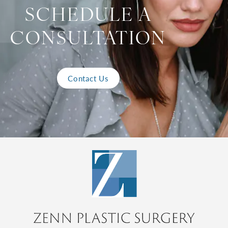
SCHEDULE A
CONSULTATION
Contact Us