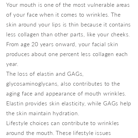
Your mouth is one of the most vulnerable areas
of your face when it comes to wrinkles. The
skin around your lips is thin because it contains
less collagen than other parts, like your cheeks.
From age 20 years onward, your facial skin
produces about one percent less collagen each
year.
The loss of elastin and GAGs,
glycosaminoglycans, also contributes to the
aging face and appearance of mouth wrinkles.
Elastin provides skin elasticity, while GAGs help
the skin maintain hydration.
Lifestyle choices can contribute to wrinkles
around the mouth. These lifestyle issues