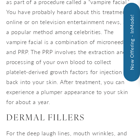
as part of a procedure called a “vampire facial.”
You have probably heard about this treatment
Now Offering - InMode!
online or on television entertainment news, as
a popular method among celebrities. The
vampire facial is a combination of microneedling
and PRP. The PRP involves the extraction and
processing of your own blood to collect
platelet-derived growth factors for injection
back into your skin. After treatment, you can
experience a plumper appearance to your skin
for about a year.
DERMAL FILLERS
For the deep laugh lines, mouth wrinkles, and