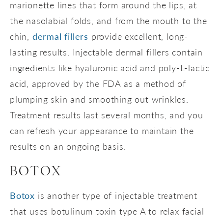
marionette lines that form around the lips, at
the nasolabial folds, and from the mouth to the
chin,
dermal fillers
provide excellent, long-
lasting results. Injectable dermal fillers contain
ingredients like hyaluronic acid and poly-L-lactic
acid, approved by the FDA as a method of
plumping skin and smoothing out wrinkles.
Treatment results last several months, and you
can refresh your appearance to maintain the
results on an ongoing basis.
BOTOX
Botox
is another type of injectable treatment
that uses botulinum toxin type A to relax facial