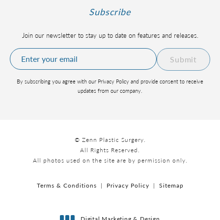
Subscribe
Join our newsletter to stay up to date on features and releases.
Submit
By subscribing you agree with our Privacy Policy and provide consent to receive
updates from our company.
© Zenn Plastic Surgery.
All Rights Reserved.
All photos used on the site are by permission only.
Terms & Conditions
Privacy Policy
Sitemap
Digital Marketing & Design