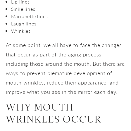
Lip lines
Smile lines
Marionette lines
Laugh lines
Wrinkles
At some point, we all have to face the changes
that occur as part of the aging process,
including those around the mouth. But there are
ways to prevent premature development of
mouth wrinkles, reduce their appearance, and
improve what you see in the mirror each day.
WHY MOUTH
WRINKLES OCCUR