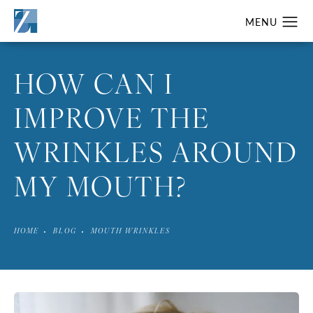
HOW CAN I
IMPROVE THE
WRINKLES AROUND
MY MOUTH?
HOME
BLOG
MOUTH WRINKLES