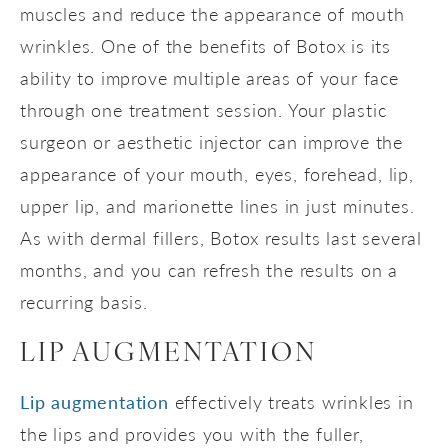
muscles and reduce the appearance of mouth
wrinkles. One of the benefits of Botox is its
ability to improve multiple areas of your face
through one treatment session. Your plastic
surgeon or aesthetic injector can improve the
appearance of your mouth, eyes, forehead, lip,
upper lip, and marionette lines in just minutes.
As with dermal fillers, Botox results last several
months, and you can refresh the results on a
recurring basis.
LIP AUGMENTATION
Lip augmentation
effectively treats wrinkles in
the lips and provides you with the fuller,