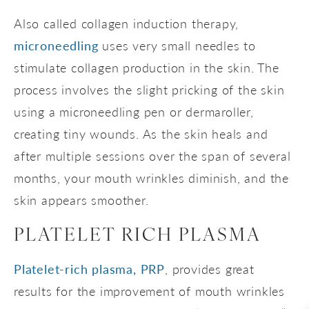
Also called collagen induction therapy,
microneedling
uses very small needles to
stimulate collagen production in the skin. The
process involves the slight pricking of the skin
using a microneedling pen or dermaroller,
creating tiny wounds. As the skin heals and
after multiple sessions over the span of several
months, your mouth wrinkles diminish, and the
skin appears smoother.
PLATELET RICH PLASMA
Platelet-rich plasma, PRP
, provides great
results for the improvement of mouth wrinkles