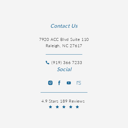
Contact Us
7920 ACC Blvd Suite 110
Raleigh, NC 27617
(919) 366 7233
Social
4.9 Stars 189 Reviews