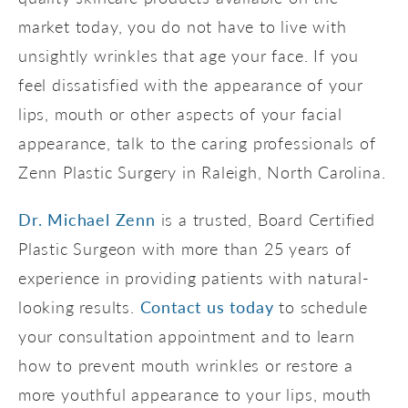
market today, you do not have to live with
unsightly wrinkles that age your face. If you
feel dissatisfied with the appearance of your
lips, mouth or other aspects of your facial
appearance, talk to the caring professionals of
Zenn Plastic Surgery in Raleigh, North Carolina.
Dr. Michael Zenn
is a trusted, Board Certified
Plastic Surgeon with more than 25 years of
experience in providing patients with natural-
looking results.
Contact us today
to schedule
your consultation appointment and to learn
how to prevent mouth wrinkles or restore a
more youthful appearance to your lips, mouth