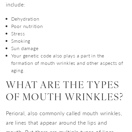
include:
Dehydration
Poor nutrition
Stress
Smoking
Sun damage
Your genetic code also plays a part in the
formation of mouth wrinkles and other aspects of
aging.
WHAT ARE THE TYPES
OF MOUTH WRINKLES?
Perioral, also commonly called mouth wrinkles,
are lines that appear around the lips and
mouth. But there are multiple types of lines