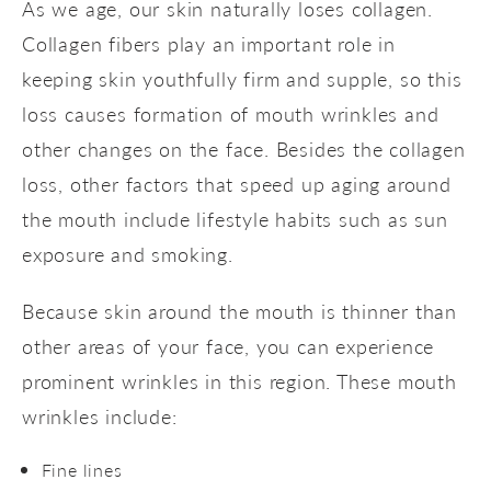
As we age, our skin naturally loses collagen.
Collagen fibers play an important role in
keeping skin youthfully firm and supple, so this
loss causes formation of mouth wrinkles and
other changes on the face. Besides the collagen
loss, other factors that speed up aging around
the mouth include lifestyle habits such as sun
exposure and smoking.
Because skin around the mouth is thinner than
other areas of your face, you can experience
prominent wrinkles in this region. These mouth
wrinkles include:
Fine lines