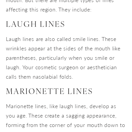
affecting this region. They include:
LAUGH LINES
Laugh lines are also called smile lines. These
wrinkles appear at the sides of the mouth like
parentheses, particularly when you smile or
laugh. Your cosmetic surgeon or aesthetician
calls them nasolabial folds.
MARIONETTE LINES
Marionette lines, like laugh lines, develop as
you age. These create a sagging appearance,
forming from the corner of your mouth down to