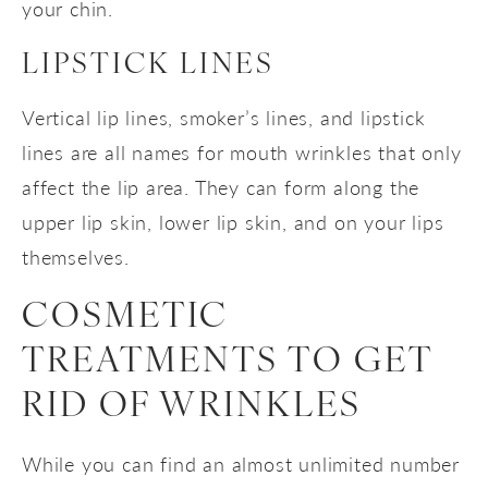
your chin.
LIPSTICK LINES
Vertical lip lines, smoker’s lines, and lipstick
lines are all names for mouth wrinkles that only
affect the lip area. They can form along the
upper lip skin, lower lip skin, and on your lips
themselves.
COSMETIC
TREATMENTS TO GET
RID OF WRINKLES
While you can find an almost unlimited number