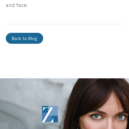
and face.
Back to Blog