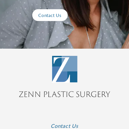
Contact Us
Contact Us