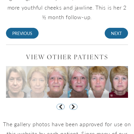
more youthful cheeks and jawline. This is her 2
½ month follow-up.
PREVIOUS
NEXT
VIEW OTHER PATIENTS
The gallery photos have been approved for use on
this website by each patient. Since many of our