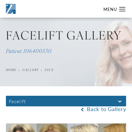
FACELIFT GALLERY
Patient 106400530
HOME
GALLERY
FACE
Facelift
Back to Gallery