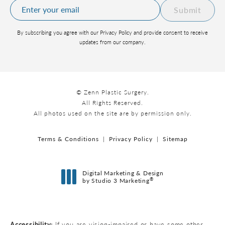
Submit
By subscribing you agree with our Privacy Policy and provide consent to receive
updates from our company.
© Zenn Plastic Surgery.
All Rights Reserved.
All photos used on the site are by permission only.
Terms & Conditions
Privacy Policy
Sitemap
Digital Marketing & Design
®
by Studio 3 Marketing
(opens in a new tab)
Accessibility:
If you are vision-impaired or have some other