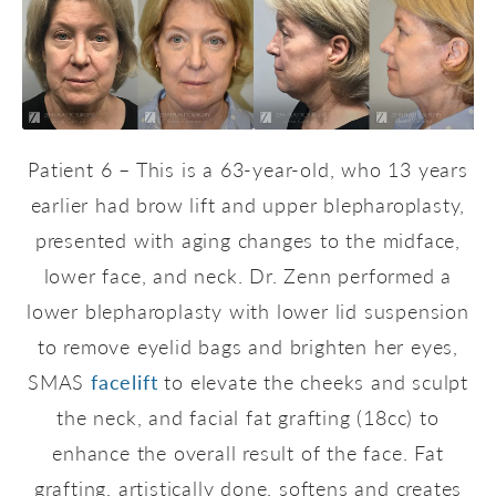
Patient 6 – This is a 63-year-old, who 13 years
earlier had brow lift and upper blepharoplasty,
presented with aging changes to the midface,
lower face, and neck. Dr. Zenn performed a
lower blepharoplasty with lower lid suspension
to remove eyelid bags and brighten her eyes,
SMAS
facelift
to elevate the cheeks and sculpt
the neck, and facial fat grafting (18cc) to
enhance the overall result of the face. Fat
grafting, artistically done, softens and creates