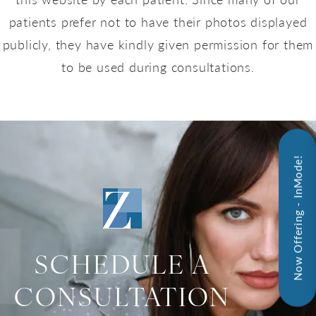
patients prefer not to have their photos displayed
publicly, they have kindly given permission for them
to be used during consultations.
Now Offering - InMode!
SCHEDULE A
CONSULTATION