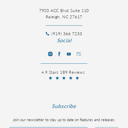
7920 ACC Blvd Suite 110
Raleigh, NC 27617
(919) 366 7233
Social
4.9 Stars 189 Reviews
Subscribe
Join our newsletter to stay up to date on features and releases.