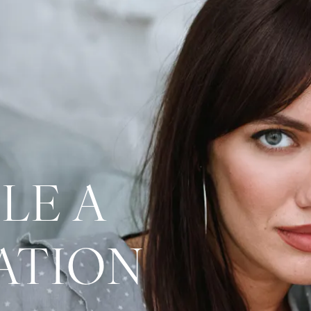
LE A
ATION