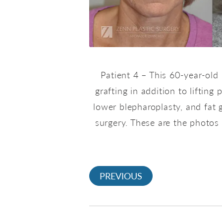
Patient 4 – This 60-year-old
grafting in addition to liftin
lower blepharoplasty, and fat 
surgery. These are the photos 
PREVIOUS