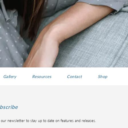
Gallery
Resources
Contact
Shop
bscribe
 our newsletter to stay up to date on features and releases.