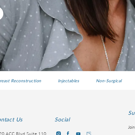
reast Reconstruction
Injectables
Non-Surgical
Su
ntact Us
Social
Join
20 ACC Blvd Suite 110