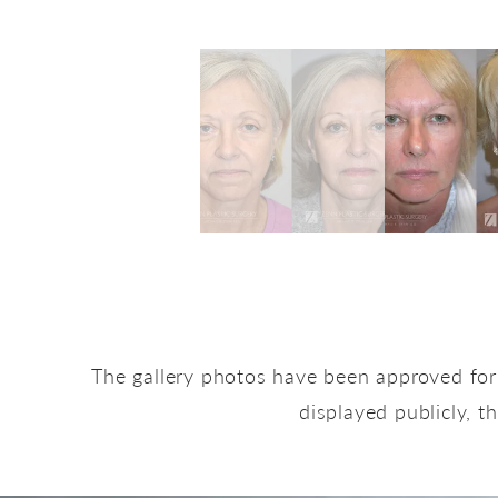
The gallery photos have been approved for 
displayed publicly, t