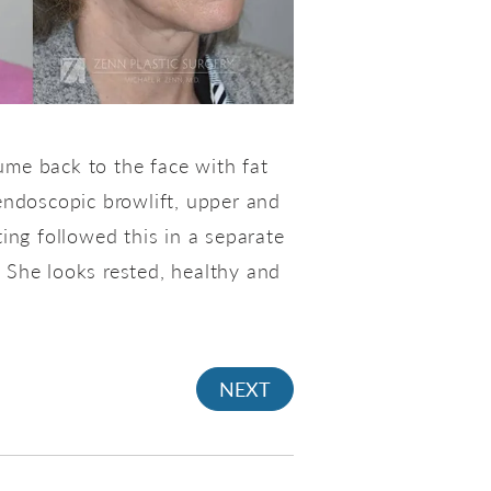
ume back to the face with fat
 endoscopic browlift, upper and
ting followed this in a separate
. She looks rested, healthy and
NEXT