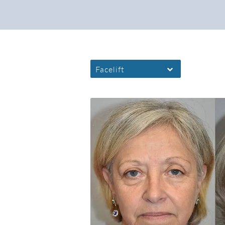
Facelift