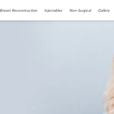
Breast Reconstruction
Injectables
Non-Surgical
Gallery