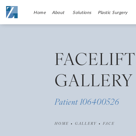
Home
About
Solutions
Plastic Surgery
FACELIFT
GALLERY
Patient 106400526
HOME
GALLERY
FACE