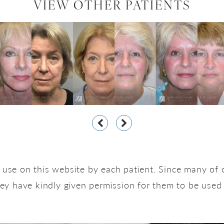
VIEW OTHER PATIENTS
use on this website by each patient. Since many of o
hey have kindly given permission for them to be used