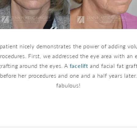
 patient nicely demonstrates the power of adding vol
g procedures. First, we addressed the eye area with an
grafting around the eyes. A
facelift
and facial fat graf
before her procedures and one and a half years later
fabulous!