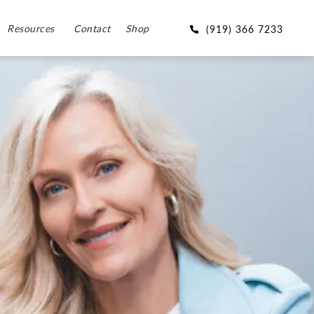
Resources
Contact
Shop
(919) 366 7233