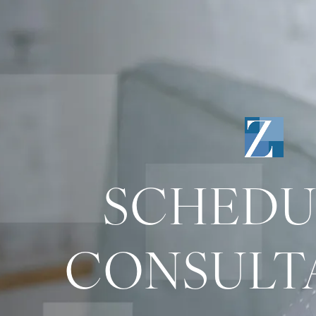
SCHEDU
CONSULT