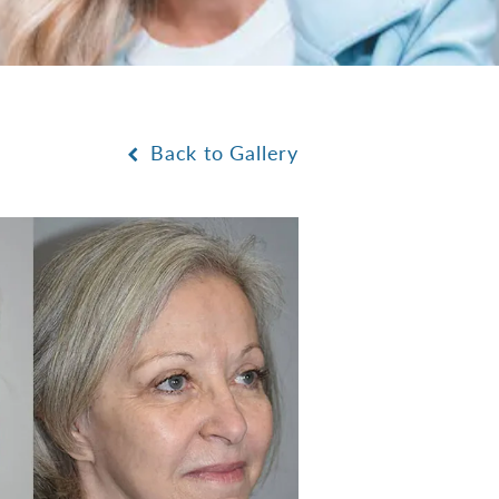
Back to Gallery