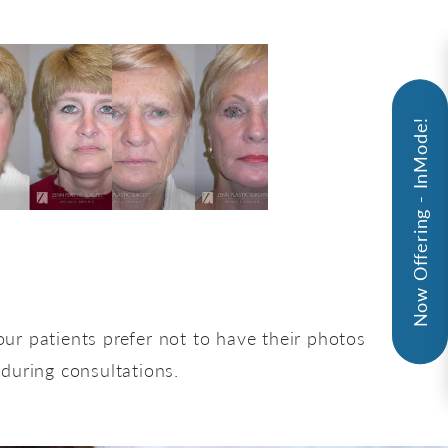
Now Offering - InMode!
ur patients prefer not to have their photos
 during consultations.