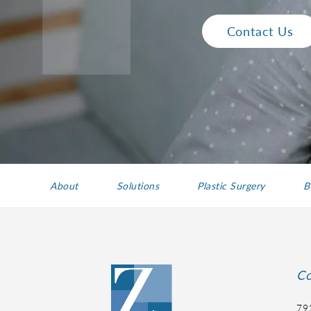
Contact Us
About
Solutions
Plastic Surgery
B
Co
79