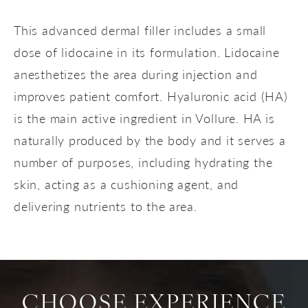
This advanced dermal filler includes a small
dose of lidocaine in its formulation. Lidocaine
anesthetizes the area during injection and
improves patient comfort. Hyaluronic acid (HA)
is the main active ingredient in Vollure. HA is
naturally produced by the body and it serves a
number of purposes, including hydrating the
skin, acting as a cushioning agent, and
delivering nutrients to the area.
CHOOSE EXPERIENCE