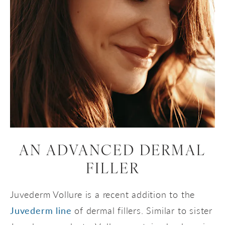
AN ADVANCED DERMAL
FILLER
Juvederm Vollure is a recent addition to the
Juvederm line
of dermal fillers. Similar to sister