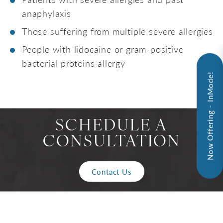
anaphylaxis
Those suffering from multiple severe allergies
People with lidocaine or gram-positive
bacterial proteins allergy
Now Offering - InMode!
SCHEDULE A
CONSULTATION
Contact Us