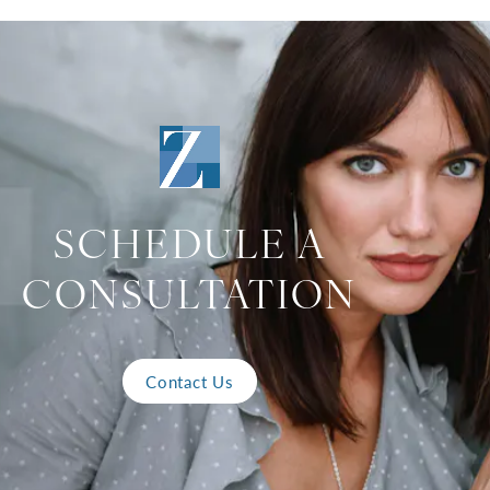
SCHEDULE A
CONSULTATION
Contact Us