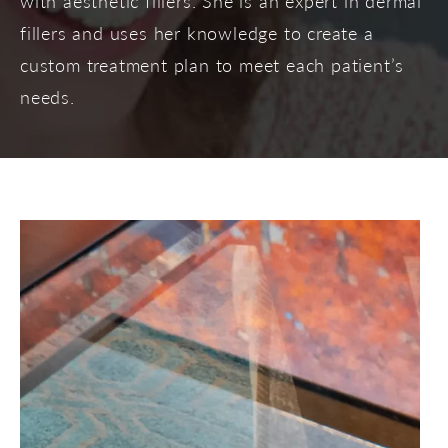
with aesthetic fillers. She is an expert in dermal
fillers and uses her knowledge to create a
custom treatment plan to meet each patient’s
needs.