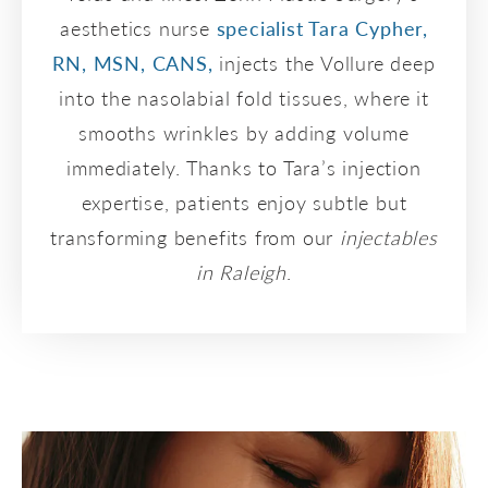
aesthetics nurse
specialist Tara Cypher,
RN, MSN, CANS,
injects the Vollure deep
into the nasolabial fold tissues, where it
smooths wrinkles by adding volume
immediately. Thanks to Tara’s injection
expertise, patients enjoy subtle but
transforming benefits from our
injectables
in Raleigh
.