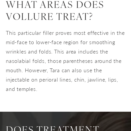
WHAT AREAS DOES
VOLLURE TREAT?
This particular filler proves most effective in the
mid-face to lower-face region for smoothing
wrinkles and folds. This area includes the
nasolabial folds, those parentheses around the
mouth. However, Tara can also use the
injectable on perioral lines, chin, jawline, lips,
and temples.
DOES TREATMENT