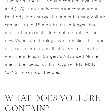
Juvederm products, Vollure contains hyaluronic
acid (HA), a naturally occurring compound in
the body. Non-surgical treatments using Vollure
can last up to 18 months, much longer than
most other dermal fillers. Vollure utilizes the
new Vycross technology, which makes this type
of facial filler more malleable. Vycross enables
your Zenn Plastic Surgery’s Advanced Nurse
injectable specialist, Tara Cypher, RN, MSN,
CANS, to contour the area.
WHAT DOES VOLLURE
CONTAIN?