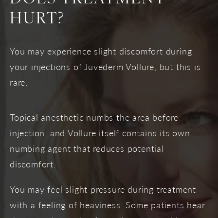
HURT?
You may experience slight discomfort during
your injections of Juvederm Vollure, but this is
rare.
Topical anesthetic numbs the area before
injection, and Vollure itself contains its own
numbing agent that reduces potential
discomfort.
You may feel slight pressure during treatment
with a feeling of heaviness. Some patients hear