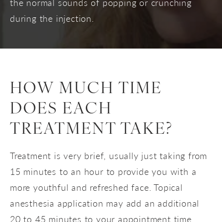
the normal sounds of popping or crunching
during the injection.
HOW MUCH TIME
DOES EACH
TREATMENT TAKE?
Treatment is very brief, usually just taking from
15 minutes to an hour to provide you with a
more youthful and refreshed face. Topical
anesthesia application may add an additional
20 to 45 minutes to your appointment time.