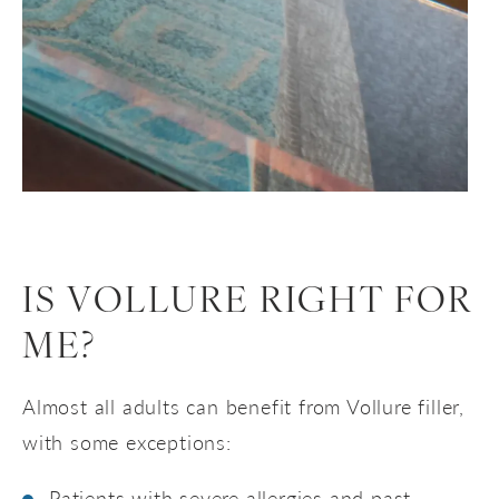
IS VOLLURE RIGHT FOR
ME?
Almost all adults can benefit from Vollure filler,
with some exceptions:
Patients with severe allergies and past