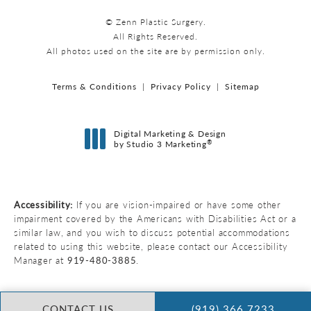
© Zenn Plastic Surgery.
All Rights Reserved.
All photos used on the site are by permission only.
Terms & Conditions
Privacy Policy
Sitemap
Digital Marketing & Design
®
by Studio 3 Marketing
(opens in a new tab)
Accessibility:
If you are vision-impaired or have some other
impairment covered by the Americans with Disabilities Act or a
similar law, and you wish to discuss potential accommodations
related to using this website, please contact our Accessibility
Manager at
919-480-3885
.
CONTACT US
(919) 366 7233