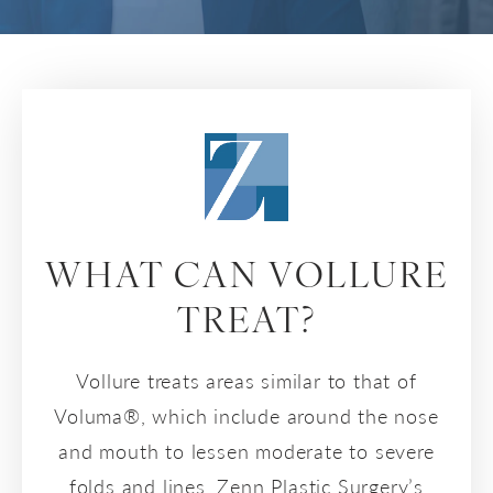
WHAT CAN VOLLURE
TREAT?
Vollure treats areas similar to that of
Voluma®, which include around the nose
and mouth to lessen moderate to severe
folds and lines. Zenn Plastic Surgery’s