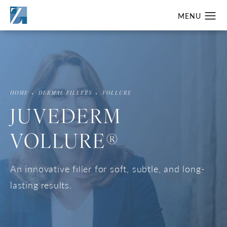
HOME
DERMAL FILLERS
VOLLURE
JUVEDERM
VOLLURE®
An innovative filler for soft, subtle, and long-
lasting results.