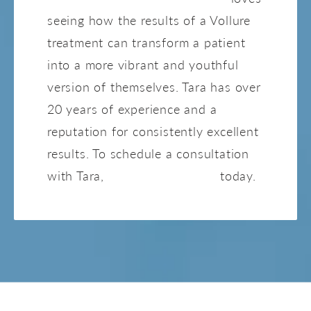
seeing how the results of a Vollure
treatment can transform a patient
into a more vibrant and youthful
version of themselves. Tara has over
20 years of experience and a
reputation for consistently excellent
results. To schedule a consultation
with Tara,
contact our office
today.