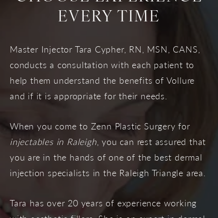
EVERY TIME
Master Injector Tara Cypher, RN, MSN, CANS,
conducts a consultation with each patient to
help them understand the benefits of Vollure
and if it is appropriate for their needs.
When you come to Zenn Plastic Surgery for
injectables in Raleigh
, you can rest assured that
you are in the hands of one of the best dermal
injection specialists in the Raleigh Triangle area.
Tara has over 20 years of experience working