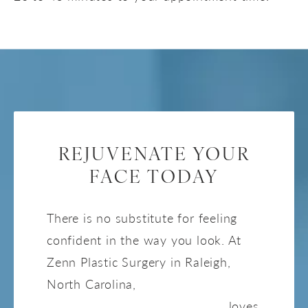
REJUVENATE YOUR
FACE TODAY
There is no substitute for feeling
confident in the way you look. At
Zenn Plastic Surgery in Raleigh,
North Carolina,
Master Injector
Tara Cypher RN, MSN, CANS,
loves