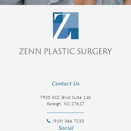
Contact Us
7920 ACC Blvd Suite 110
Raleigh, NC 27617
(919) 366 7233
Social