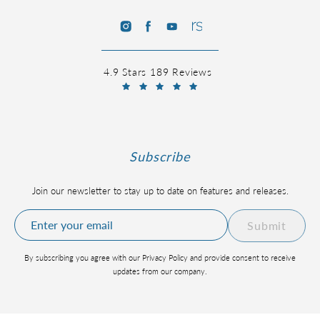
4.9 Stars 189 Reviews
Subscribe
Join our newsletter to stay up to date on features and releases.
Submit
By subscribing you agree with our Privacy Policy and provide consent to receive
updates from our company.