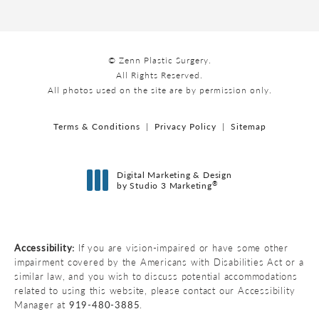
© Zenn Plastic Surgery.
All Rights Reserved.
All photos used on the site are by permission only.
Terms & Conditions
Privacy Policy
Sitemap
Digital Marketing & Design
®
by Studio 3 Marketing
(opens in a new tab)
Accessibility:
If you are vision-impaired or have some other
impairment covered by the Americans with Disabilities Act or a
similar law, and you wish to discuss potential accommodations
related to using this website, please contact our Accessibility
Manager at
919-480-3885
.