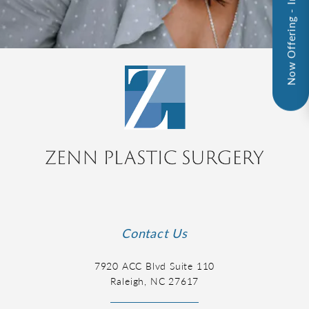
Now Offering - InMode!
Contact Us
7920 ACC Blvd Suite 110
Raleigh, NC 27617