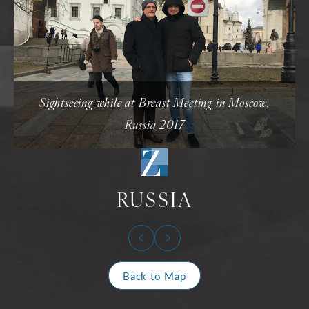
Sightseeing while at Breast Meeting in Moscow,
Russia 2017
RUSSIA
Back to Map