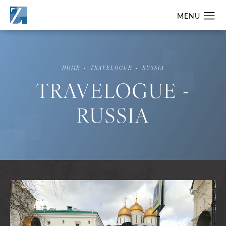
HOME
TRAVELOGUE
RUSSIA
TRAVELOGUE -
RUSSIA