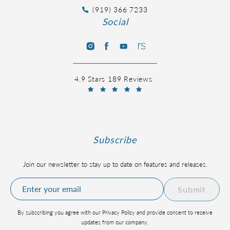
(919) 366 7233
Social
4.9 Stars 189 Reviews
Subscribe
Join our newsletter to stay up to date on features and releases.
Submit
By subscribing you agree with our Privacy Policy and provide consent to receive
updates from our company.