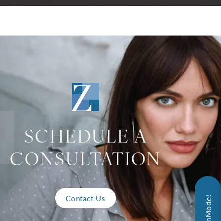
SCHEDULE A
CONSULTATION
Contact Us