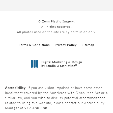
© Zenn Plastic Surgery.
All Rights Reserved.
All photos used on the site are by permission only.
Terms & Conditions
Privacy Policy
Sitemap
Digital Marketing & Design
®
by Studio 3 Marketing
(opens in a new tab)
Accessibility:
If you are vision-impaired or have some other
impairment covered by the Americans with Disabilities Act or a
similar law, and you wish to discuss potential accommodations
related to using this website, please contact our Accessibility
Manager at
919-480-3885
.