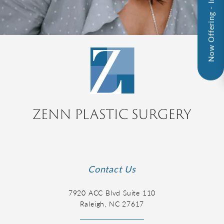
Now Offering - InMode!
Contact Us
7920 ACC Blvd Suite 110
Raleigh, NC 27617