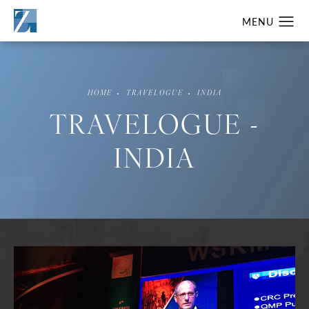
HOME
TRAVELOGUE
INDIA
TRAVELOGUE -
INDIA