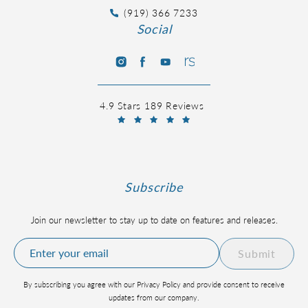
(919) 366 7233
Social
4.9 Stars 189 Reviews
Subscribe
Join our newsletter to stay up to date on features and releases.
Submit
By subscribing you agree with our Privacy Policy and provide consent to receive
updates from our company.