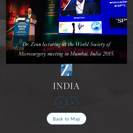
Dr. Zenn lecturing at the World Society of
Microsurgery meeting in Mumbai, India 2015.
INDIA
Back to Map