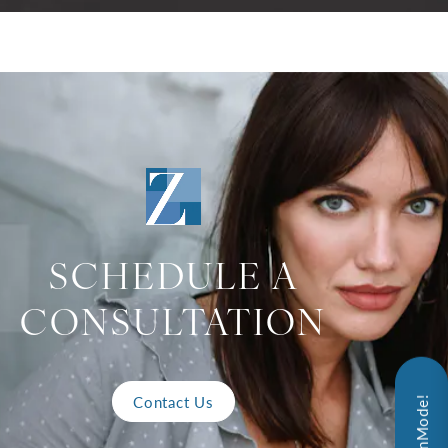
SCHEDULE A
CONSULTATION
Contact Us