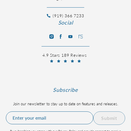
(919) 366 7233
Social
4.9 Stars 189 Reviews
Subscribe
Join our newsletter to stay up to date on features and releases.
Submit