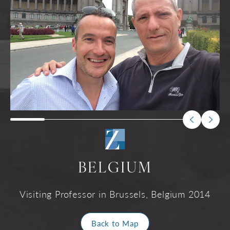
BELGIUM
Visiting Professor in Brussels, Belgium 2014
Back to Map