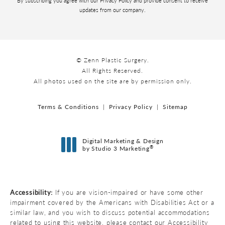
By subscribing you agree with our Privacy Policy and provide consent to receive
updates from our company.
© Zenn Plastic Surgery.
All Rights Reserved.
All photos used on the site are by permission only.
Terms & Conditions
Privacy Policy
Sitemap
Digital Marketing & Design
®
by Studio 3 Marketing
(opens in a new tab)
Accessibility:
If you are vision-impaired or have some other
impairment covered by the Americans with Disabilities Act or a
similar law, and you wish to discuss potential accommodations
related to using this website, please contact our Accessibility