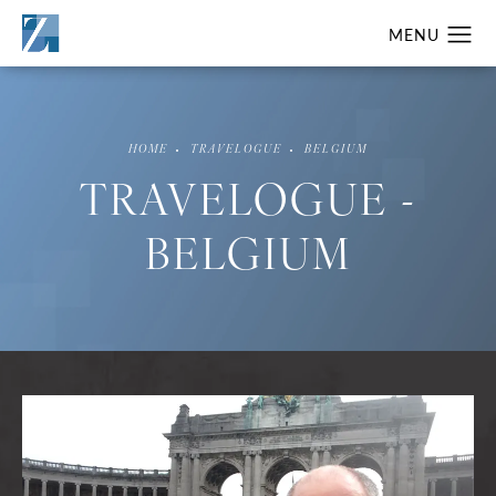
HOME
TRAVELOGUE
BELGIUM
TRAVELOGUE -
BELGIUM