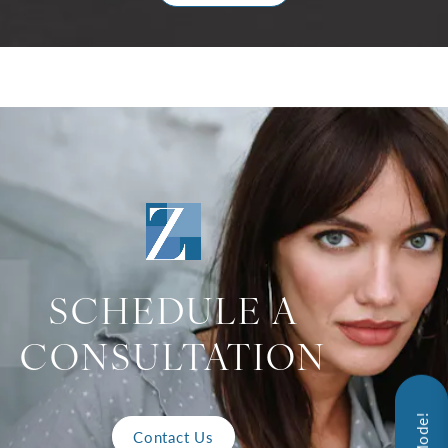
SCHEDULE A
CONSULTATION
Contact Us