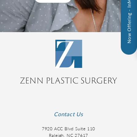
Now Offering - InMode!
Contact Us
7920 ACC Blvd Suite 110
Raleigh, NC 27617