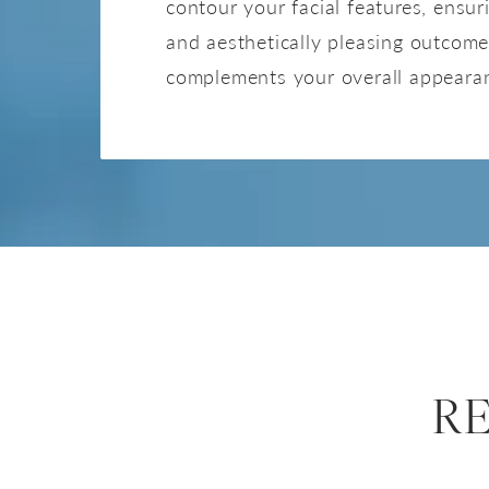
contour your facial features, ensu
and aesthetically pleasing outcome
complements your overall appeara
R