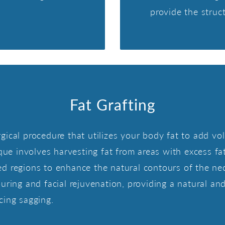
provide the struc
Fat Grafting
 surgical procedure that utilizes your body fat to add
que involves harvesting fat from areas with excess fat
geted regions to enhance the natural contours of the n
uring and facial rejuvenation, providing a natural an
cing sagging.