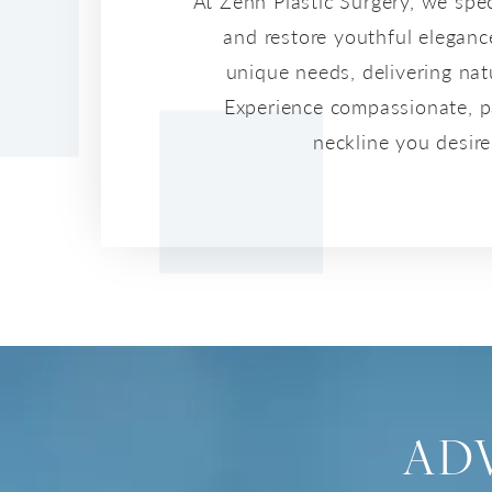
At Zenn Plastic Surgery, we spe
and restore youthful eleganc
unique needs, delivering na
Experience compassionate, pat
neckline you desir
AD