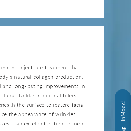
SCULPTRA
novative injectable treatment that
ody's natural collagen production,
l and long-lasting improvements in
olume. Unlike traditional fillers,
neath the surface to restore facial
uce the appearance of wrinkles
akes it an excellent option for non-