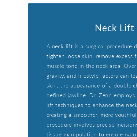
Neck Lift
A neck lift is a surgical procedure 
tighten loose skin, remove excess 
muscle tone in the neck area. Over 
gravity, and lifestyle factors can l
skin, the appearance of a double ch
defined jawline. Dr. Zenn employs
lift techniques to enhance the nec
creating a smoother, more youthful 
procedure involves precise incisio
tissue manipulation to ensure natu