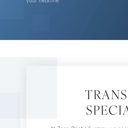
your neckline.
TRANS
SPECI