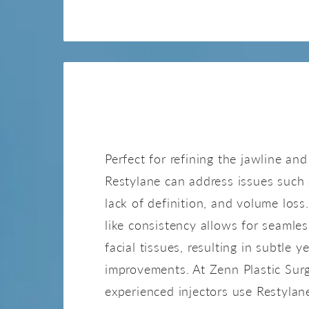
RESTYLA
Perfect for refining the jawline and
Restylane can address issues such
lack of definition, and volume loss.
like consistency allows for seamles
facial tissues, resulting in subtle y
improvements. At Zenn Plastic Surg
experienced injectors use Restylan