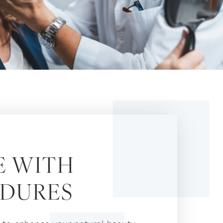
E WITH
EDURES