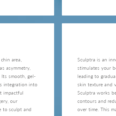
NE
 chin area,
Sculptra is an in
 as asymmetry,
stimulates your b
 Its smooth, gel-
leading to gradua
s integration into
skin texture and v
et impactful
Sculptra works be
ery, our
contours and red
e to sculpt and
over time. This m