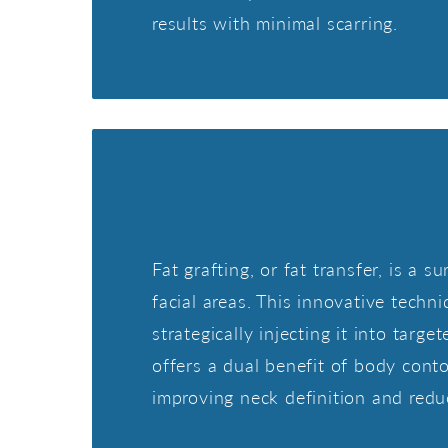
results with minimal scarring.
Fat grafting, or fat transfer, is a
facial areas. This innovative techni
strategically injecting it into tar
offers a dual benefit of body conto
improving neck definition and redu