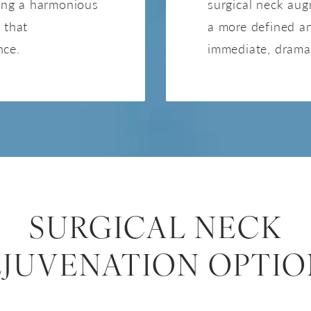
ring a harmonious
surgical neck aug
 that
a more defined a
nce.
immediate, drama
SURGICAL NECK
EJUVENATION OPTIO