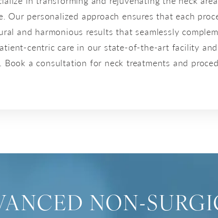
cialize in transforming and rejuvenating the neck are
e. Our personalized approach ensures that each proce
tural and harmonious results that seamlessly complem
ient-centric care in our state-of-the-art facility and
e. Book a consultation for neck treatments and proced
VANCED NON-SURGI