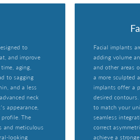
Fa
designed to
Facial implants ar
fat, and improve
adding volume and
time, aging,
and other areas o
ead to sagging
a more sculpted an
in, and a less
implants offer a 
 advanced neck
desired contours.
k's appearance,
to match your uni
profile. The
seamless integrat
ns and meticulous
correct asymmetri
ral-looking
achieve a stronger