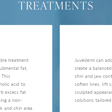
TREATMENTS
A
able treatment
Juvéderm can add
submental fat,
create a balanced 
 This
chin and jaw cont
holic acid to
soften lines, lift
b excess fat
sculpted appearan
king a non-
solutions tailore
k and chin area.