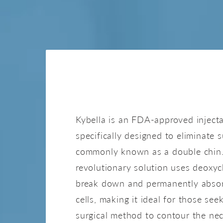
KYBELL
Kybella is an FDA-approved inject
specifically designed to eliminate 
commonly known as a double chin.
revolutionary solution uses deoxyc
break down and permanently absor
cells, making it ideal for those see
surgical method to contour the nec