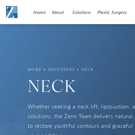
Home
About
Solutions
Plastic Surgery
HOME
SOLUTIONS
NECK
NECK
Whether seeking a neck lift, liposuction, 
solutions, the Zenn Team delivers natural, 
to restore youthful contours and graceful 