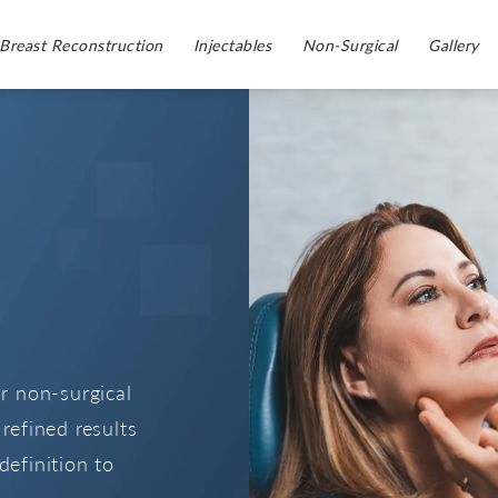
Breast Reconstruction
Injectables
Non-Surgical
Gallery
or non-surgical
refined results
definition to