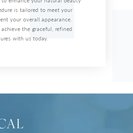
a to enhance your natural beauty
dure is tailored to meet your
ent your overall appearance.
 achieve the graceful, refined
ures with us today.
CAL