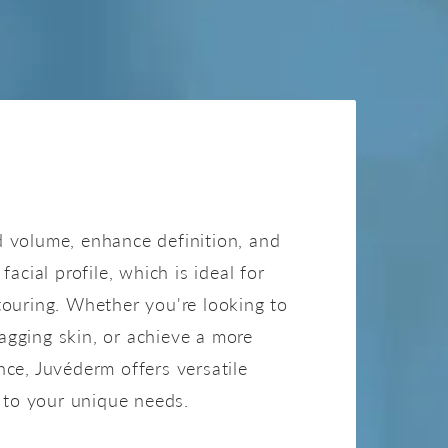
JUVÉDERM
 volume, enhance definition, and
facial profile, which is ideal for
ouring. Whether you're looking to
 sagging skin, or achieve a more
ce, Juvéderm offers versatile
d to your unique needs.