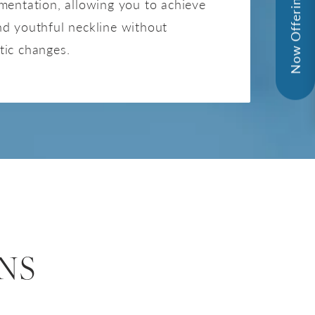
Now Offering - InMode!
mentation, allowing you to achieve
nd youthful neckline without
tic changes.
NS