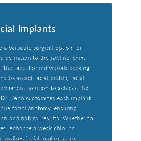
cial Implants
e a versatile surgical option for
 definition to the jawline, chin,
f the face. For individuals seeking
d balanced facial profile, facial
permanent solution to achieve the
 Dr. Zenn customizes each implant
que facial anatomy, ensuring
ion and natural results. Whether to
es, enhance a weak chin, or
 jawline, facial implants can