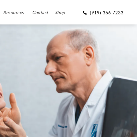
Resources
Contact
Shop
(919) 366 7233