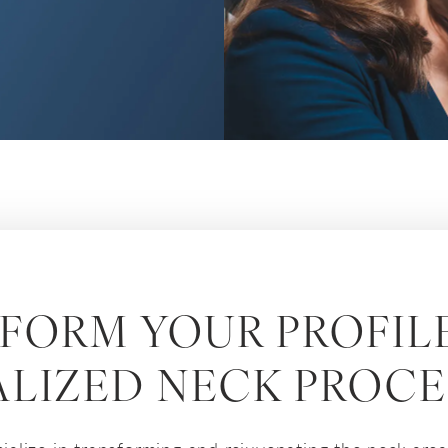
FORM YOUR PROFIL
ALIZED NECK PROC