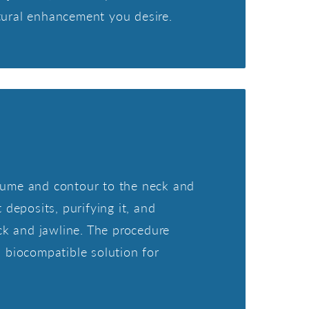
tural enhancement you desire.
 volume and contour to the neck and
 deposits, purifying it, and
eck and jawline. The procedure
d biocompatible solution for