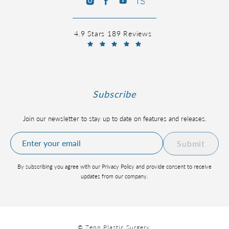
4.9 Stars 189 Reviews
Subscribe
Join our newsletter to stay up to date on features and releases.
Submit
By subscribing you agree with our Privacy Policy and provide consent to receive
updates from our company.
© Zenn Plastic Surgery.