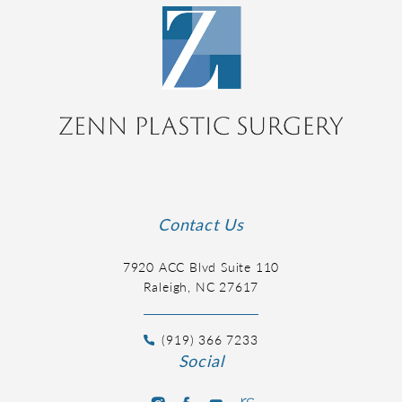
Contact Us
7920 ACC Blvd Suite 110
Raleigh, NC 27617
(919) 366 7233
Social