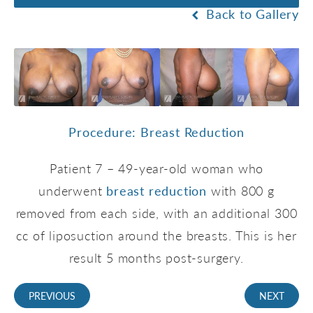
Back to Gallery
Procedure: Breast Reduction
Patient 7 – 49-year-old woman who
underwent
breast reduction
with 800 g
removed from each side, with an additional 300
cc of liposuction around the breasts. This is her
result 5 months post-surgery.
PREVIOUS
NEXT