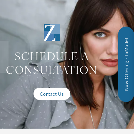
Now Offering - InMode!
SCHEDULE A
CONSULTATION
Contact Us