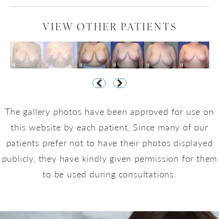
VIEW OTHER PATIENTS
The gallery photos have been approved for use on
this website by each patient. Since many of our
patients prefer not to have their photos displayed
publicly, they have kindly given permission for them
to be used during consultations.