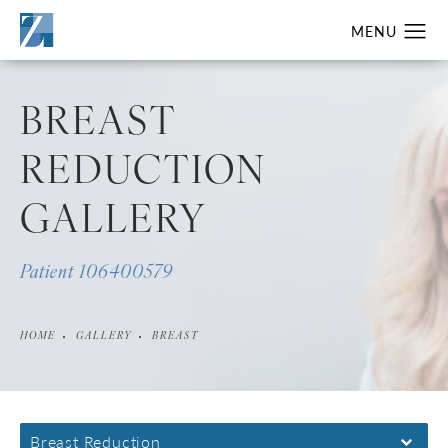
BREAST
REDUCTION
GALLERY
Patient 106400579
HOME
GALLERY
BREAST
Breast Reduction