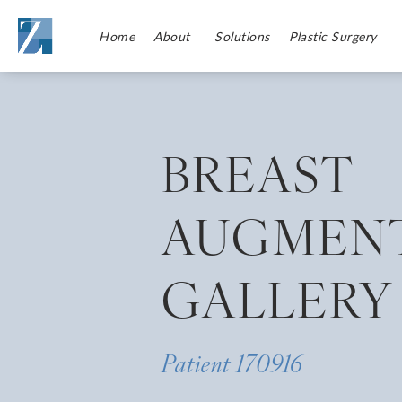
Home
About
Solutions
Plastic Surgery
BREAST
AUGMEN
GALLERY
Patient 170916