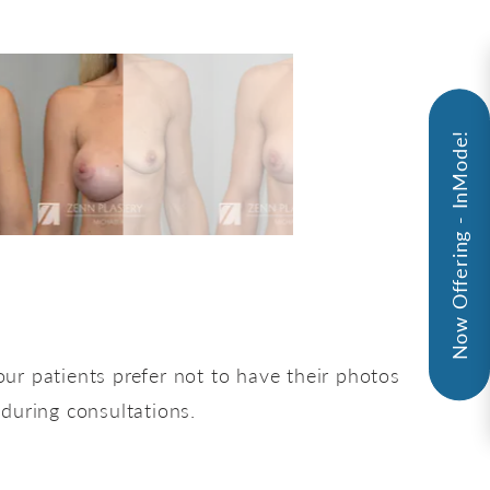
Now Offering - InMode!
ur patients prefer not to have their photos
 during consultations.