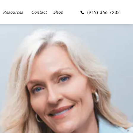
Resources
Contact
Shop
(919) 366 7233