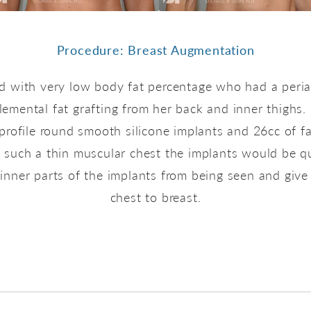
Procedure: Breast Augmentation
old with very low body fat percentage who had a peria
emental fat grafting from her back and inner thighs.
profile round smooth silicone implants and 26cc of f
n such a thin muscular chest the implants would be 
inner parts of the implants from being seen and give 
chest to breast.