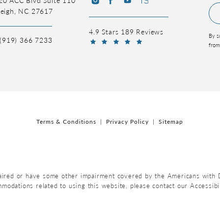
leigh, NC 27617
4.9 Stars 189 Reviews
By s
(919) 366 7233
from
Terms & Conditions
Privacy Policy
Sitemap
aired or have some other impairment covered by the Americans with Dis
mmodations related to using this website, please contact our Accessib