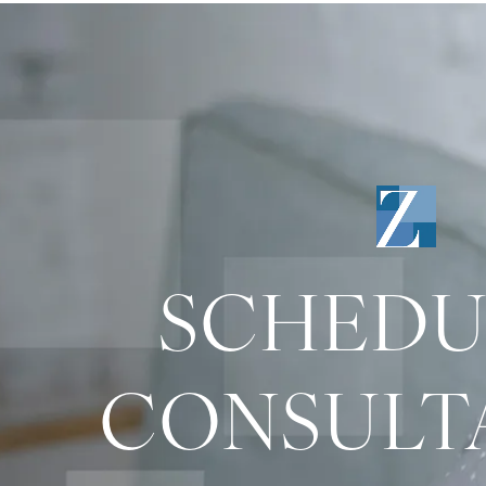
SCHEDU
CONSULT