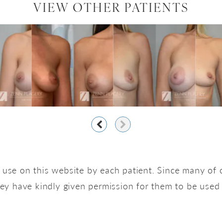
VIEW OTHER PATIENTS
use on this website by each patient. Since many of o
hey have kindly given permission for them to be used