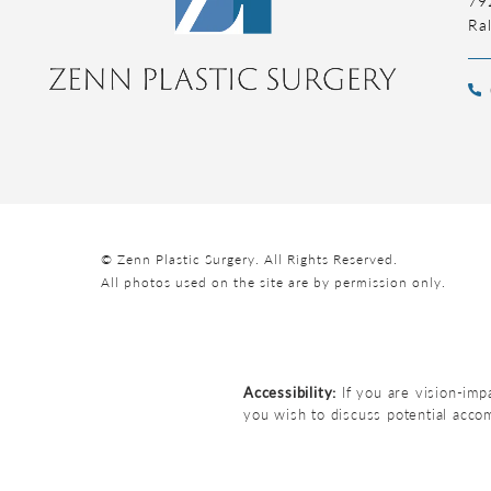
Ra
© Zenn Plastic Surgery.
All Rights Reserved.
All photos used on the site are by permission only.
Accessibility:
If you are vision-imp
you wish to discuss potential acco