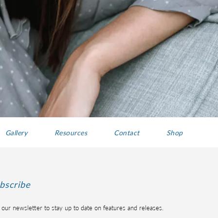
Gallery
Resources
Contact
Shop
bscribe
 our newsletter to stay up to date on features and releases.