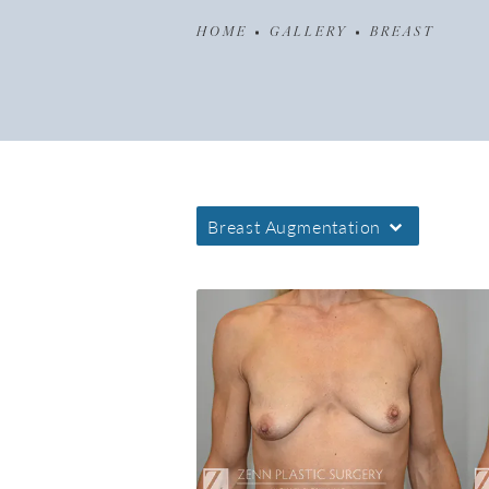
HOME
GALLERY
BREAST
Breast Augmentation