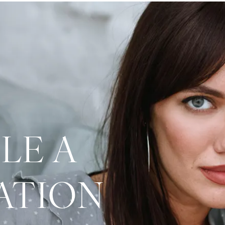
LE A
ATION