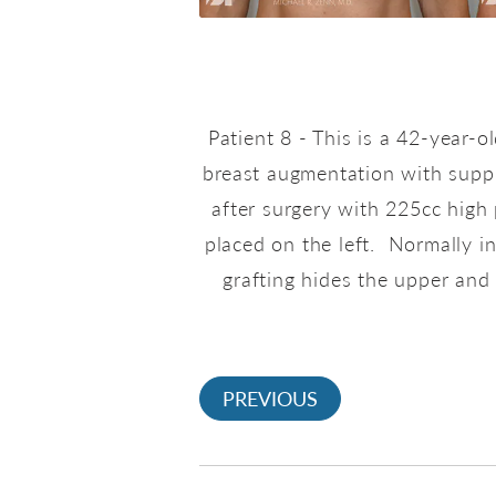
Patient 8 - This is a 42-year-
breast augmentation with suppl
after surgery with 225cc high 
placed on the left. Normally i
grafting hides the upper and 
PREVIOUS